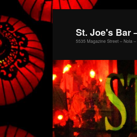
St. Joe's Bar
5535 Magazine Street – Nola – 