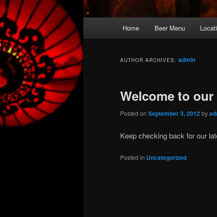
Main
Home
Beer Menu
Locat
Skip
Skip
menu
to
to
admin
AUTHOR ARCHIVES:
primary
secondary
Welcome to our 
content
content
Posted on
September 3, 2012
by
ad
Keep checking back for our lat
Posted in
Uncategorized