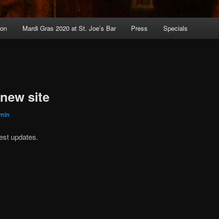
ion
Mardi Gras 2020 at St. Joe’s Bar
Press
Specials
new site
min
est updates.