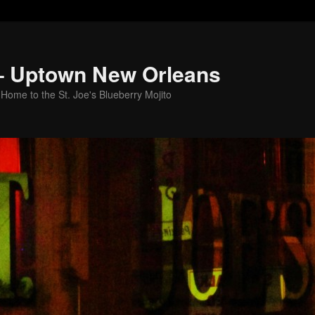
 – Uptown New Orleans
Home to the St. Joe's Blueberry Mojito