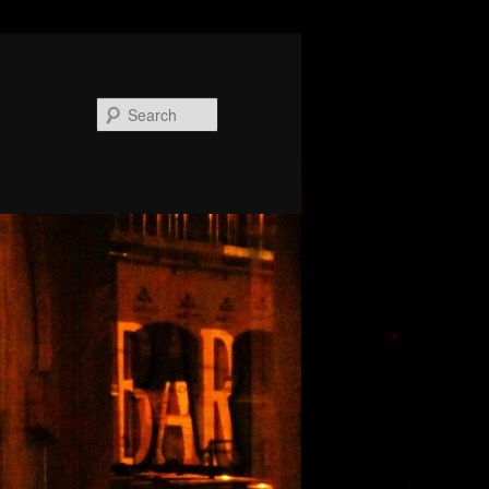
Search