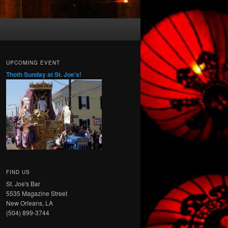
UPCOMING EVENT
Thoth Sunday at St. Joe's!
FIND US
St. Joe's Bar
5535 Magazine Street
New Orleans, LA
(504) 899-3744